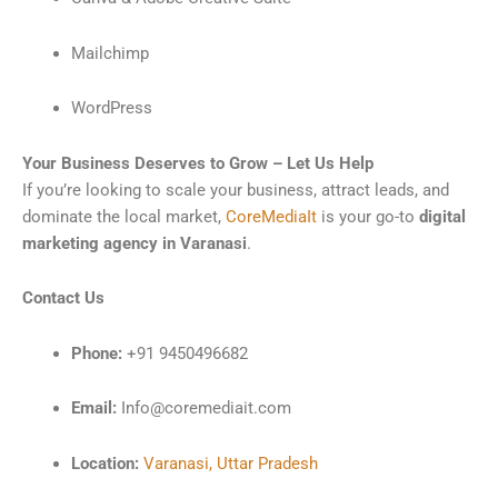
Mailchimp
WordPress
Your Business Deserves to Grow – Let Us Help
If you’re looking to scale your business, attract leads, and
dominate the local market,
CoreMediaIt
is your go-to
digital
marketing agency in Varanasi
.
Contact Us
Phone:
+91 9450496682
Email:
Info@coremediait.com
Location:
Varanasi, Uttar Pradesh