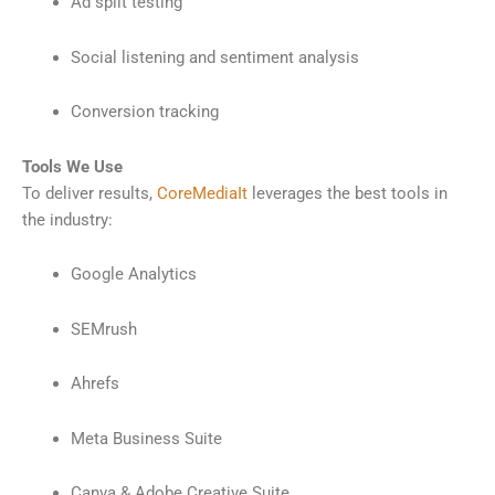
Ad split testing
Social listening and sentiment analysis
Conversion tracking
Tools We Use
To deliver results,
CoreMediaIt
leverages the best tools in
the industry:
Google Analytics
SEMrush
Ahrefs
Meta Business Suite
Canva & Adobe Creative Suite