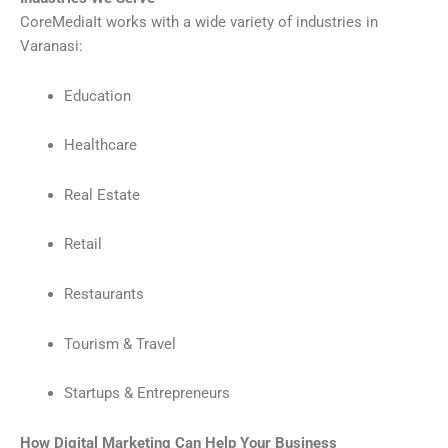
CoreMediaIt works with a wide variety of industries in
Varanasi:
Education
Healthcare
Real Estate
Retail
Restaurants
Tourism & Travel
Startups & Entrepreneurs
How Digital Marketing Can Help Your Business