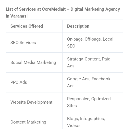
List of Services at CoreMediaIt – Digital Marketing Agency
in Varanasi
Services Offered
Description
On-page, Off-page, Local
SEO Services
SEO
Strategy, Content, Paid
Social Media Marketing
Ads
Google Ads, Facebook
PPC Ads
Ads
Responsive, Optimized
Website Development
Sites
Blogs, Infographics,
Content Marketing
Videos