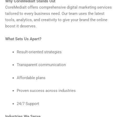
Why CoreMediaIt Stands Out
CoreMediaIt offers comprehensive digital marketing services
tailored to every business need. Our team uses the latest
tools, analytics, and creativity to give your brand the online
boost it deserves.
What Sets Us Apart?
Result-oriented strategies
Transparent communication
Affordable plans
Proven success across industries
24/7 Support
Industries We Serve