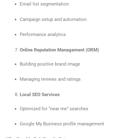
Email list segmentation
Campaign setup and automation
Performance analytics
Online Reputation Management (ORM)
Building positive brand image
Managing reviews and ratings
Local SEO Services
Optimized for “near me” searches
Google My Business profile management