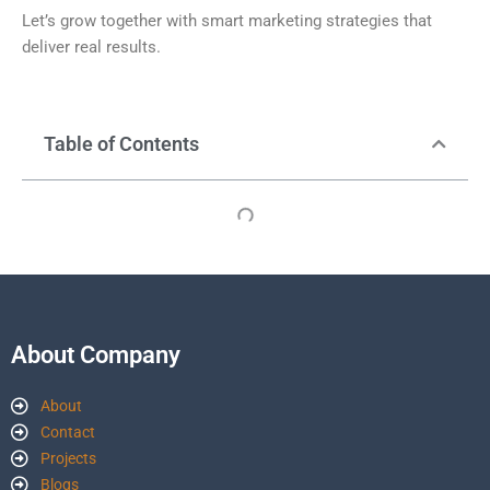
Let’s grow together with smart marketing strategies that
deliver real results.
Table of Contents
About Company
About
Contact
Projects
Blogs