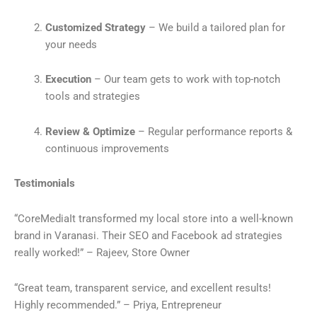
Customized Strategy
– We build a tailored plan for
your needs
Execution
– Our team gets to work with top-notch
tools and strategies
Review & Optimize
– Regular performance reports &
continuous improvements
Testimonials
“CoreMediaIt transformed my local store into a well-known
brand in Varanasi. Their SEO and Facebook ad strategies
really worked!” – Rajeev, Store Owner
“Great team, transparent service, and excellent results!
Highly recommended.” – Priya, Entrepreneur