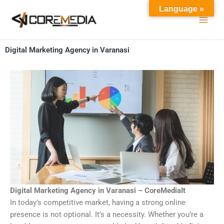
Skip
Language »
to
content
Digital Marketing Agency in Varanasi
Digital Marketing Agency in Varanasi – CoreMediaIt
In today’s competitive market, having a strong online
presence is not optional. It’s a necessity. Whether you’re a