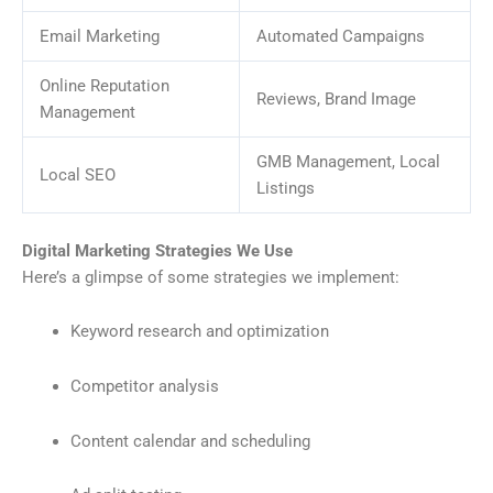
Email Marketing
Automated Campaigns
Online Reputation
Reviews, Brand Image
Management
GMB Management, Local
Local SEO
Listings
Digital Marketing Strategies We Use
Here’s a glimpse of some strategies we implement:
Keyword research and optimization
Competitor analysis
Content calendar and scheduling