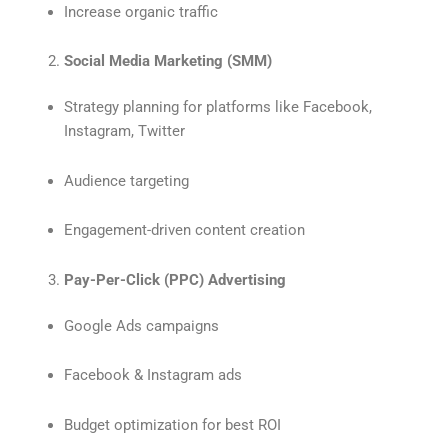
Increase organic traffic
Social Media Marketing (SMM)
Strategy planning for platforms like Facebook,
Instagram, Twitter
Audience targeting
Engagement-driven content creation
Pay-Per-Click (PPC) Advertising
Google Ads campaigns
Facebook & Instagram ads
Budget optimization for best ROI