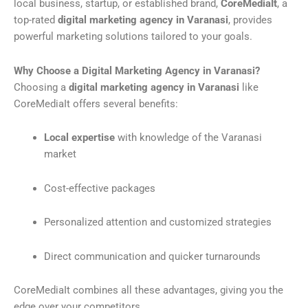
local business, startup, or established brand,
CoreMediaIt
, a
top-rated
digital marketing agency in Varanasi
, provides
powerful marketing solutions tailored to your goals.
Why Choose a Digital Marketing Agency in Varanasi?
Choosing a
digital marketing agency in Varanasi
like
CoreMediaIt offers several benefits:
Local expertise
with knowledge of the Varanasi
market
Cost-effective packages
Personalized attention and customized strategies
Direct communication and quicker turnarounds
CoreMediaIt combines all these advantages, giving you the
edge over your competitors.