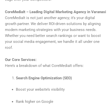
CoreMediaIt – Leading Digital Marketing Agency in Varanasi
CoreMediaIt is not just another agency; it’s your digital
growth partner. We deliver ROI-driven solutions by aligning
modern marketing strategies with your business needs.
Whether you need better search rankings or want to boost
your social media engagement, we handle it all under one
roof.
Our Core Services:
Here’s a breakdown of what CoreMediaIt offers:
Search Engine Optimization (SEO)
Boost your website’s visibility
Rank higher on Google