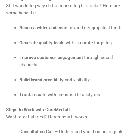
Still wondering why digital marketing is crucial? Here are
some benefits:
Reach a wider audience
beyond geographical limits
Generate quality leads
with accurate targeting
Improve customer engagement
through social
channels
Build brand credibility
and visibility
Track results
with measurable analytics
Steps to Work with CoreMediaIt
Want to get started? Here’s how it works:
Consultation Call
– Understand your business goals