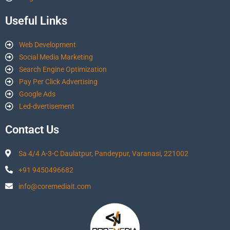
Useful Links
Web Development
Social Media Marketing
Search Engine Optimization
Pay Per Click Advertising
Google Ads
Led-dvertisement
Contact Us
Sa 4/4 A-3-C Daulatpur, Pandeypur, Varanasi, 221002
+91 9450496682
info@coremediait.com