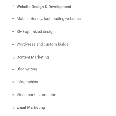
Website Design & Development
Mobile-friendly, fast-loading websites
SEO-optimized designs
WordPress and custom builds
Content Marketing
Blog writing
Infographics
Video content creation
Email Marketing