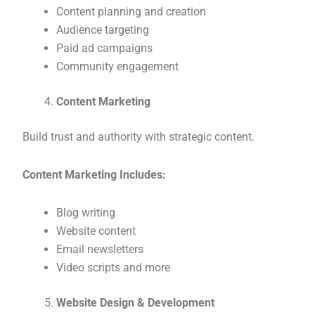
Content planning and creation
Audience targeting
Paid ad campaigns
Community engagement
Content Marketing
Build trust and authority with strategic content.
Content Marketing Includes:
Blog writing
Website content
Email newsletters
Video scripts and more
Website Design & Development