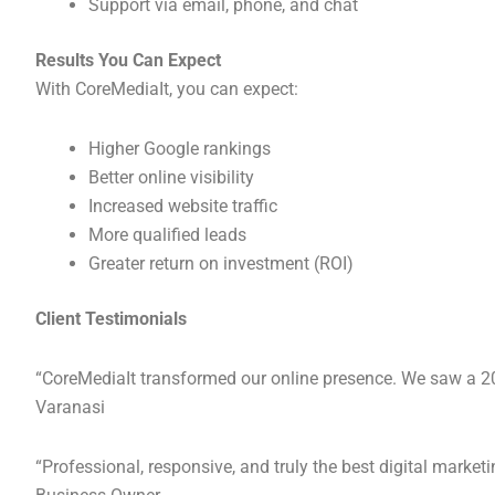
Support via email, phone, and chat
Results You Can Expect
With CoreMediaIt, you can expect:
Higher Google rankings
Better online visibility
Increased website traffic
More qualified leads
Greater return on investment (ROI)
Client Testimonials
“CoreMediaIt transformed our online presence. We saw a 200
Varanasi
“Professional, responsive, and truly the best digital mar