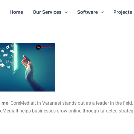
Home
Our Services
Software
Projects
r me
, CoreMediaIt in Varanasi stands out as a leader in the field.
reMediaIt helps businesses grow online through targeted strateg