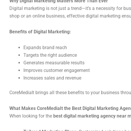
Why Digital Marketing Matters More Than Ever
Digital marketing is not just a trend—it’s a necessity for bus
shop or an online business, effective digital marketing ens
Benefits of Digital Marketing:
Expands brand reach
Targets the right audience
Generates measurable results
Improves customer engagement
Increases sales and revenue
CoreMediaIt brings all these benefits to your business thro
What Makes CoreMediaIt the Best Digital Marketing Age
When looking for the
best digital marketing agency near 