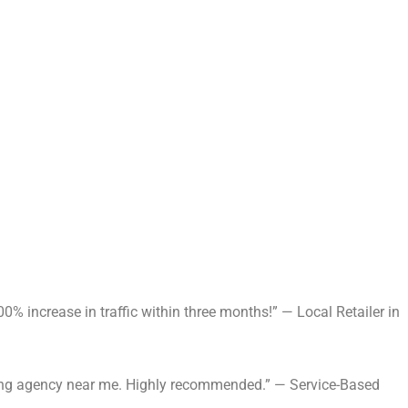
% increase in traffic within three months!” — Local Retailer in
keting agency near me. Highly recommended.” — Service-Based