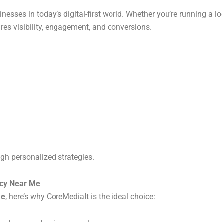
inesses in today’s digital-first world. Whether you’re running a lo
ures visibility, engagement, and conversions.
ugh personalized strategies.
ncy Near Me
me
, here’s why CoreMediaIt is the ideal choice: