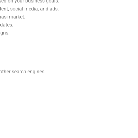
sed on your business goals.
tent, social media, and ads.
nasi market.
pdates.
igns.
other search engines.