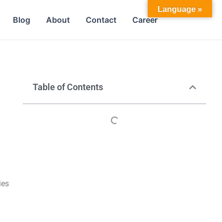
Language »
Blog
About
Contact
Career
Table of Contents
ies