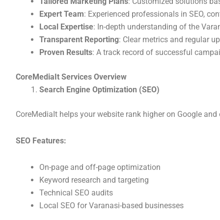
Tailored Marketing Plans
: Customized solutions ba
Expert Team
: Experienced professionals in SEO, con
Local Expertise
: In-depth understanding of the Vara
Transparent Reporting
: Clear metrics and regular u
Proven Results
: A track record of successful campa
CoreMediaIt Services Overview
Search Engine Optimization (SEO)
CoreMediaIt helps your website rank higher on Google and 
SEO Features:
On-page and off-page optimization
Keyword research and targeting
Technical SEO audits
Local SEO for Varanasi-based businesses