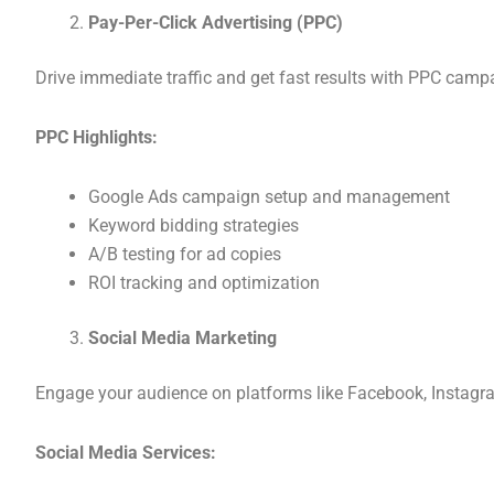
Pay-Per-Click Advertising (PPC)
Drive immediate traffic and get fast results with PPC camp
PPC Highlights:
Google Ads campaign setup and management
Keyword bidding strategies
A/B testing for ad copies
ROI tracking and optimization
Social Media Marketing
Engage your audience on platforms like Facebook, Instagra
Social Media Services: