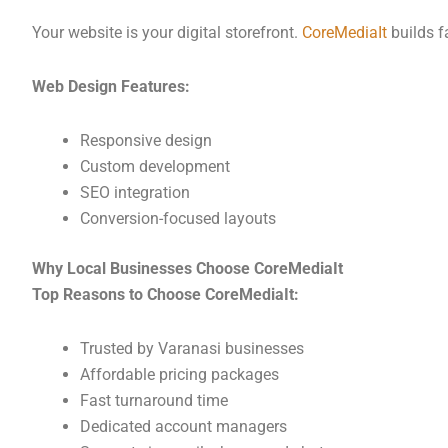
Your website is your digital storefront.
CoreMediaIt
builds f
Web Design Features:
Responsive design
Custom development
SEO integration
Conversion-focused layouts
Why Local Businesses Choose CoreMediaIt
Top Reasons to Choose CoreMediaIt:
Trusted by Varanasi businesses
Affordable pricing packages
Fast turnaround time
Dedicated account managers