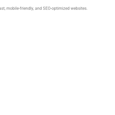
ast, mobile-friendly, and SEO-optimized websites.