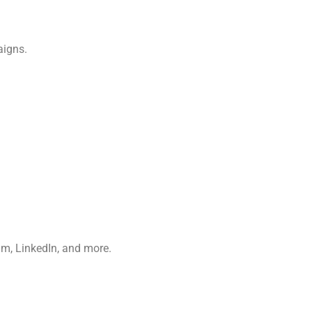
aigns.
m, LinkedIn, and more.