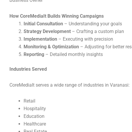
Business Owner
How CoreMediaIt Builds Winning Campaigns
Initial Consultation
– Understanding your goals
Strategy Development
– Crafting a custom plan
Implementation
– Executing with precision
Monitoring & Optimization
– Adjusting for better res
Reporting
– Detailed monthly insights
Industries Served
CoreMediaIt serves a wide range of industries in Varanasi:
Retail
Hospitality
Education
Healthcare
Real Estate