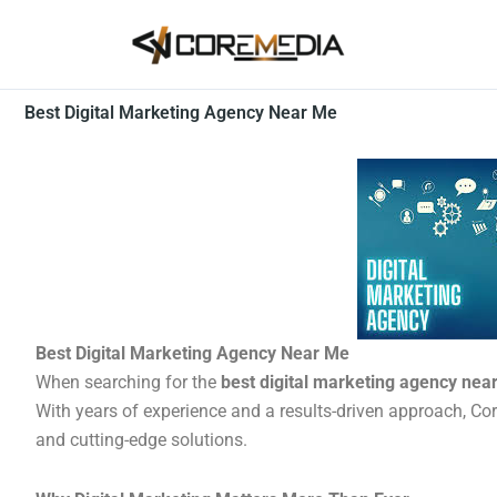
Skip
to
content
Best Digital Marketing Agency Near Me
Best Digital Marketing Agency Near Me
When searching for the
best digital marketing agency nea
With years of experience and a results-driven approach, Co
and cutting-edge solutions.