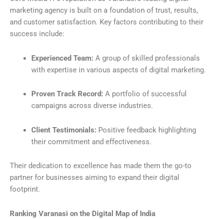
marketing agency is built on a foundation of trust, results,
and customer satisfaction. Key factors contributing to their
success include:
Experienced Team:
A group of skilled professionals
with expertise in various aspects of digital marketing.
Proven Track Record:
A portfolio of successful
campaigns across diverse industries.
Client Testimonials:
Positive feedback highlighting
their commitment and effectiveness.
Their dedication to excellence has made them the go-to
partner for businesses aiming to expand their digital
footprint.
Ranking Varanasi on the Digital Map of India