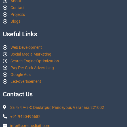
About
Contact
Projects
Blogs
Useful Links
Web Development
Social Media Marketing
Search Engine Optimization
Pay Per Click Advertising
Google Ads
Led-dvertisement
Contact Us
Sa 4/4 A-3-C Daulatpur, Pandeypur, Varanasi, 221002
+91 9450496682
info@coremediait.com