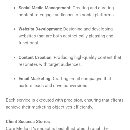
Social Media Management:
Creating and curating
content to engage audiences on social platforms.
Website Development:
Designing and developing
websites that are both aesthetically pleasing and
functional.
Content Creation:
Producing high-quality content that
resonates with target audiences.
Email Marketing:
Crafting email campaigns that
nurture leads and drive conversions.
Each service is executed with precision, ensuring that clients
achieve their marketing objectives efficiently.
Client Success Stories
Core Media IT’s impact is best illustrated through the