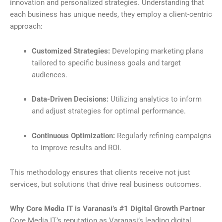
innovation and personalized strategies. Understanding that
each business has unique needs, they employ a client-centric
approach:
Customized Strategies:
Developing marketing plans
tailored to specific business goals and target
audiences.
Data-Driven Decisions:
Utilizing analytics to inform
and adjust strategies for optimal performance.
Continuous Optimization:
Regularly refining campaigns
to improve results and ROI.
This methodology ensures that clients receive not just
services, but solutions that drive real business outcomes.
Why Core Media IT is Varanasi’s #1 Digital Growth Partner
Core Media IT’s reputation as Varanasi’s leading digital