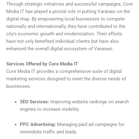
Through strategic initiatives and successful campaigns, Core
Media IT has played a pivotal role in putting Varanasi on the
digital map. By empowering local businesses to compete
nationally and internationally, they have contributed to the
city’s economic growth and modernization. Their efforts
have not only benefited individual clients but have also
enhanced the overall digital ecosystem of Varanasi.
Services Offered by Core Media IT
Core Media IT provides a comprehensive suite of digital
marketing services designed to meet the diverse needs of
businesses:
SEO Services:
Improving website rankings on search
engines to increase visibility.
PPC Advertising:
Managing paid ad campaigns for
immediate traffic and leads.