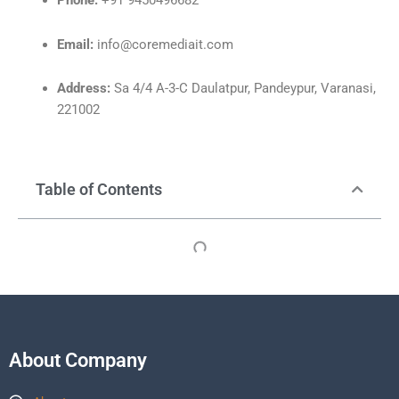
Phone:
+91 9450496682
Email:
info@coremediait.com
Address:
Sa 4/4 A-3-C Daulatpur, Pandeypur, Varanasi,
221002
Table of Contents
About Company