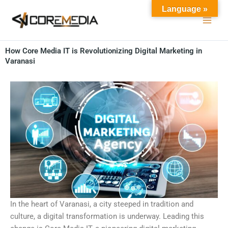
Skip
Language »
to
content
How Core Media IT is Revolutionizing Digital Marketing in
Varanasi
In the heart of Varanasi, a city steeped in tradition and
culture, a digital transformation is underway. Leading this