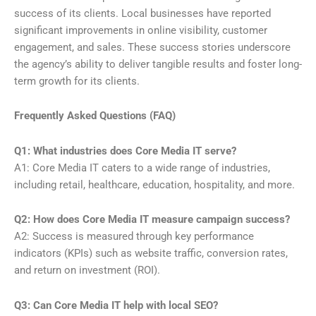
success of its clients. Local businesses have reported
significant improvements in online visibility, customer
engagement, and sales. These success stories underscore
the agency’s ability to deliver tangible results and foster long-
term growth for its clients.
Frequently Asked Questions (FAQ)
Q1: What industries does Core Media IT serve?
A1: Core Media IT caters to a wide range of industries,
including retail, healthcare, education, hospitality, and more.
Q2: How does Core Media IT measure campaign success?
A2: Success is measured through key performance
indicators (KPIs) such as website traffic, conversion rates,
and return on investment (ROI).
Q3: Can Core Media IT help with local SEO?