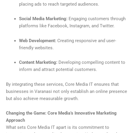
placing ads to reach targeted audiences.
Social Media Marketing:
Engaging customers through
platforms like Facebook, Instagram, and Twitter.
Web Development:
Creating responsive and user-
friendly websites.
Content Marketing:
Developing compelling content to
inform and attract potential customers.
By integrating these services, Core Media IT ensures that
businesses in Varanasi not only establish an online presence
but also achieve measurable growth.
Changing the Game: Core Media’s Innovative Marketing
Approach
What sets Core Media IT apart is its commitment to