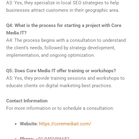
A3: Yes, they specialize in local SEO strategies to help
businesses attract customers in their geographic area.
Q4: What is the process for starting a project with Core
Media IT?
A4: The process begins with a consultation to understand
the client’s needs, followed by strategy development,
implementation, and ongoing optimization.
Q5: Does Core Media IT offer training or workshops?
A5: Yes, they provide training sessions and workshops to
educate clients on digital marketing best practices.
Contact Information
For more information or to schedule a consultation:
Website:
https://coremediait.com/