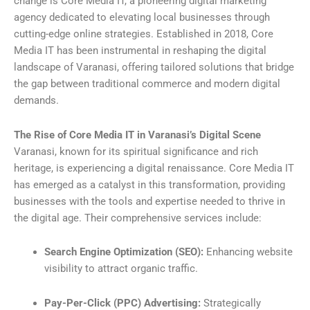
change is Core Media IT, a pioneering digital marketing
agency dedicated to elevating local businesses through
cutting-edge online strategies. Established in 2018, Core
Media IT has been instrumental in reshaping the digital
landscape of Varanasi, offering tailored solutions that bridge
the gap between traditional commerce and modern digital
demands.
The Rise of Core Media IT in Varanasi’s Digital Scene
Varanasi, known for its spiritual significance and rich
heritage, is experiencing a digital renaissance. Core Media IT
has emerged as a catalyst in this transformation, providing
businesses with the tools and expertise needed to thrive in
the digital age. Their comprehensive services include:
Search Engine Optimization (SEO):
Enhancing website
visibility to attract organic traffic.
Pay-Per-Click (PPC) Advertising:
Strategically