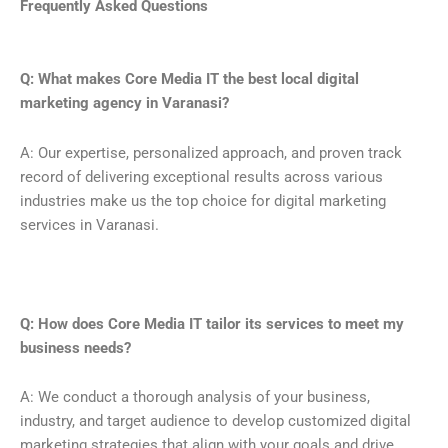
Frequently Asked Questions
Q: What makes Core Media IT the best local digital
marketing agency in Varanasi?
A: Our expertise, personalized approach, and proven track
record of delivering exceptional results across various
industries make us the top choice for digital marketing
services in Varanasi.
Q: How does Core Media IT tailor its services to meet my
business needs?
A: We conduct a thorough analysis of your business,
industry, and target audience to develop customized digital
marketing strategies that align with your goals and drive