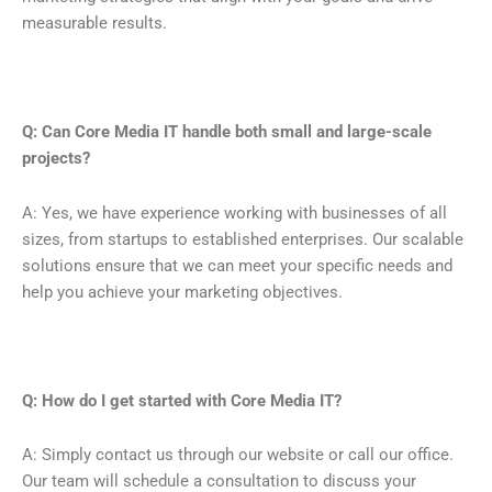
measurable results.
Q: Can Core Media IT handle both small and large-scale
projects?
A: Yes, we have experience working with businesses of all
sizes, from startups to established enterprises. Our scalable
solutions ensure that we can meet your specific needs and
help you achieve your marketing objectives.
Q: How do I get started with Core Media IT?
A: Simply contact us through our website or call our office.
Our team will schedule a consultation to discuss your