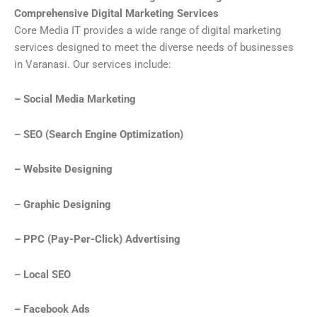
Comprehensive Digital Marketing Services
Core Media IT provides a wide range of digital marketing
services designed to meet the diverse needs of businesses
in Varanasi. Our services include:
– Social Media Marketing
– SEO (Search Engine Optimization)
– Website Designing
– Graphic Designing
– PPC (Pay-Per-Click) Advertising
– Local SEO
– Facebook Ads