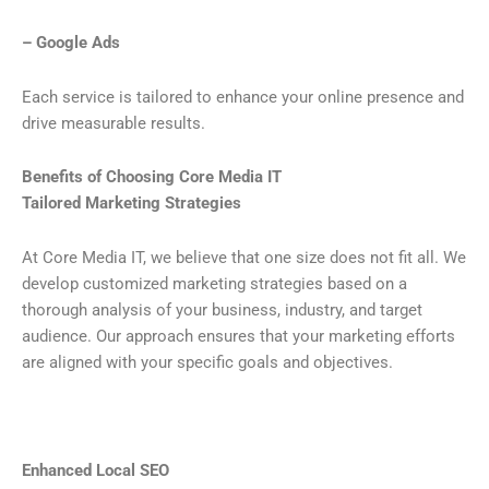
– Google Ads
Each service is tailored to enhance your online presence and
drive measurable results.
Benefits of Choosing Core Media IT
Tailored Marketing Strategies
At Core Media IT, we believe that one size does not fit all. We
develop customized marketing strategies based on a
thorough analysis of your business, industry, and target
audience. Our approach ensures that your marketing efforts
are aligned with your specific goals and objectives.
Enhanced Local SEO