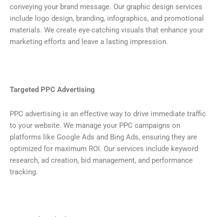
conveying your brand message. Our graphic design services
include logo design, branding, infographics, and promotional
materials. We create eye-catching visuals that enhance your
marketing efforts and leave a lasting impression.
Targeted PPC Advertising
PPC advertising is an effective way to drive immediate traffic
to your website. We manage your PPC campaigns on
platforms like Google Ads and Bing Ads, ensuring they are
optimized for maximum ROI. Our services include keyword
research, ad creation, bid management, and performance
tracking.