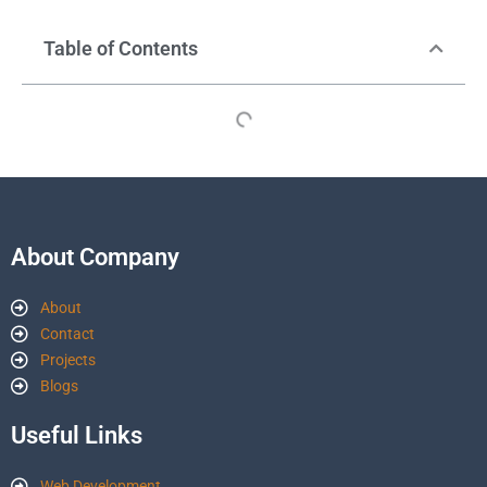
Table of Contents
About Company
About
Contact
Projects
Blogs
Useful Links
Web Development