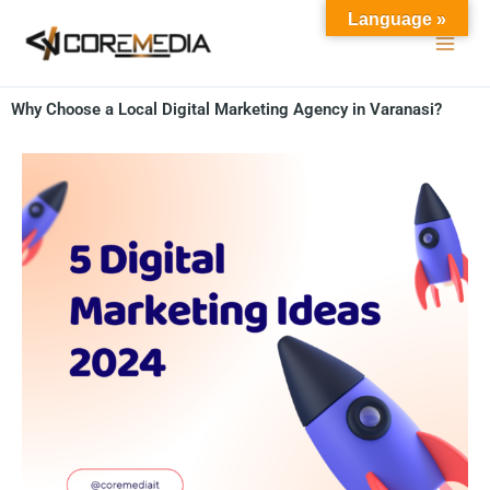
Skip
Language »
to
content
Why Choose a Local Digital Marketing Agency in Varanasi?