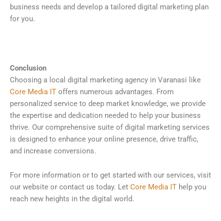
business needs and develop a tailored digital marketing plan
for you.
Conclusion
Choosing a local digital marketing agency in Varanasi like
Core Media IT
offers numerous advantages. From
personalized service to deep market knowledge, we provide
the expertise and dedication needed to help your business
thrive. Our comprehensive suite of digital marketing services
is designed to enhance your online presence, drive traffic,
and increase conversions.
For more information or to get started with our services, visit
our website or contact us today. Let
Core Media IT
help you
reach new heights in the digital world.