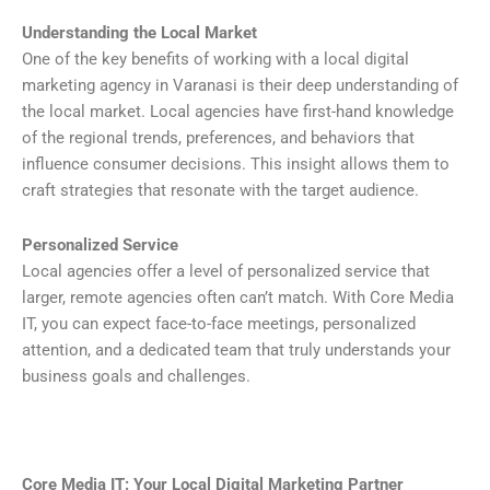
Understanding the Local Market
One of the key benefits of working with a local digital
marketing agency in Varanasi is their deep understanding of
the local market. Local agencies have first-hand knowledge
of the regional trends, preferences, and behaviors that
influence consumer decisions. This insight allows them to
craft strategies that resonate with the target audience.
Personalized Service
Local agencies offer a level of personalized service that
larger, remote agencies often can’t match. With Core Media
IT, you can expect face-to-face meetings, personalized
attention, and a dedicated team that truly understands your
business goals and challenges.
Core Media IT: Your Local Digital Marketing Partner