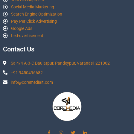
Social Media Marketing
Search Engine Optimization
Pay Per Click Advertising
Google Ads
Led-dvertisement
Contact Us
Sa 4/4 A-3-C Daulatpur, Pandeypur, Varanasi, 221002
+91 9450496682
info@coremediait.com