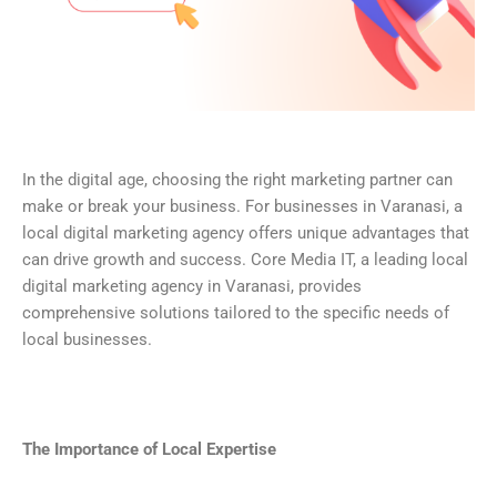
In the digital age, choosing the right marketing partner can
make or break your business. For businesses in Varanasi, a
local digital marketing agency offers unique advantages that
can drive growth and success. Core Media IT, a leading local
digital marketing agency in Varanasi, provides
comprehensive solutions tailored to the specific needs of
local businesses.
The Importance of Local Expertise