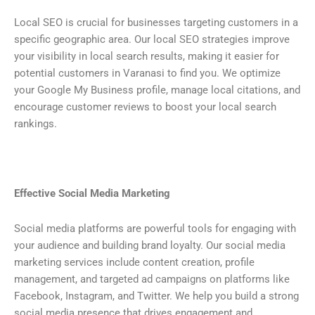
Local SEO is crucial for businesses targeting customers in a
specific geographic area. Our local SEO strategies improve
your visibility in local search results, making it easier for
potential customers in Varanasi to find you. We optimize
your Google My Business profile, manage local citations, and
encourage customer reviews to boost your local search
rankings.
Effective Social Media Marketing
Social media platforms are powerful tools for engaging with
your audience and building brand loyalty. Our social media
marketing services include content creation, profile
management, and targeted ad campaigns on platforms like
Facebook, Instagram, and Twitter. We help you build a strong
social media presence that drives engagement and