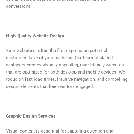
conversions.
High-Quality Website Design
Your website is often the first impression potential
customers have of your business. Our team of skilled
designers creates visually appealing, user-friendly websites
that are optimized for both desktop and mobile devices. We
focus on fast load times, intuitive navigation, and compelling
design elements that keep visitors engaged.
Graphic Design Services
Visual content is essential for capturing attention and