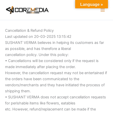
Skip
Language »
to
content
Cancellation & Refund Policy
Last updated on 20-03-2025 13:15:42
SUSHANT VERMA believes in helping its customers as far
as possible, and has therefore a liberal
cancellation policy. Under this policy:
• Cancellations will be considered only if the request is
made immediately after placing the order.
However, the cancellation request may not be entertained if
the orders have been communicated to the
vendors/merchants and they have initiated the process of
shipping them.
• SUSHANT VERMA does not accept cancellation requests
for perishable items like flowers, eatables
etc. However, refund/replacement can be made if the