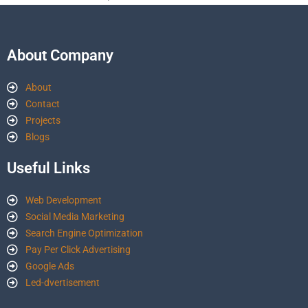
About Company
About
Contact
Projects
Blogs
Useful Links
Web Development
Social Media Marketing
Search Engine Optimization
Pay Per Click Advertising
Google Ads
Led-dvertisement