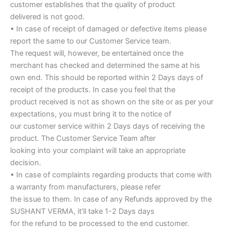
customer establishes that the quality of product
delivered is not good.
• In case of receipt of damaged or defective items please
report the same to our Customer Service team.
The request will, however, be entertained once the
merchant has checked and determined the same at his
own end. This should be reported within 2 Days days of
receipt of the products. In case you feel that the
product received is not as shown on the site or as per your
expectations, you must bring it to the notice of
our customer service within 2 Days days of receiving the
product. The Customer Service Team after
looking into your complaint will take an appropriate
decision.
• In case of complaints regarding products that come with
a warranty from manufacturers, please refer
the issue to them. In case of any Refunds approved by the
SUSHANT VERMA, it’ll take 1-2 Days days
for the refund to be processed to the end customer.